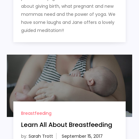
about giving birth, what pregnant and new
mommas need and the power of yoga. We
have some laughs and Jane offers a lovely
guided meditation!!
Breastfeeding
Learn All About Breastfeeding
by:
Sarah Trott