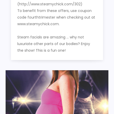
(http://www.steamychick.com/302)
To benefit from these offers, use coupon
code fourthtrimester when checking out at
www.steamychick.com.
Steam facials are amazing … why not
luxuriate other parts of our bodies? Enjoy
the show! This is a fun one!