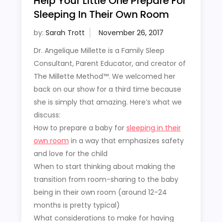
Help Your Little One Prepare For
Sleeping In Their Own Room
by:
Sarah Trott
Dr. Angelique Millette is a Family Sleep
Consultant, Parent Educator, and creator of
The Millette Method™. We welcomed her
back on our show for a third time because
she is simply that amazing. Here’s what we
discuss:
How to prepare a baby for
sleeping in their
own room
in a way that emphasizes safety
and love for the child
When to start thinking about making the
transition from room-sharing to the baby
being in their own room (around 12-24
months is pretty typical)
What considerations to make for having