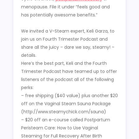
menopause. File it under “feels good and
has potentially awesome benefits.”
We invited a V-Steam expert, Keli Garza, to
join us on Fourth Trimester Podcast and
share all the juicy – dare we say, steamy! –
details.
Here’s the best part, Keli and the Fourth
Trimester Podcast have teamed up to offer
listeners of the podcast all of the following
perks:
– free shipping ($40 value) plus another $20
off on the Vaginal Steam Sauna Package
(http://www.steamychick.com/sauna)
– $20 off an e-course called Postpartum
Peristeam Care: How to Use Vaginal
Steaming for Full Recovery After Birth