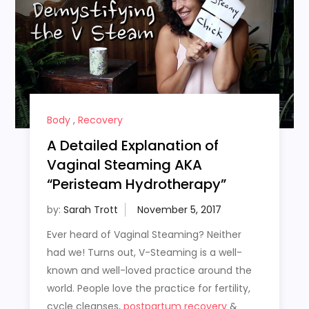
Body
,
Recovery
A Detailed Explanation of
Vaginal Steaming AKA
“Peristeam Hydrotherapy”
by:
Sarah Trott
Ever heard of Vaginal Steaming? Neither
had we! Turns out, V-Steaming is a well-
known and well-loved practice around the
world. People love the practice for fertility,
cycle cleanses,
postpartum recovery
&