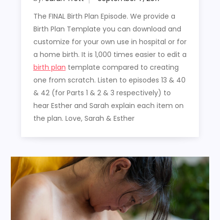
The FINAL Birth Plan Episode. We provide a
Birth Plan Template you can download and
customize for your own use in hospital or for
a home birth. It is 1,000 times easier to edit a
birth plan
template compared to creating
one from scratch. Listen to episodes 13 & 40
& 42 (for Parts 1 & 2 & 3 respectively) to
hear Esther and Sarah explain each item on
the plan. Love, Sarah & Esther