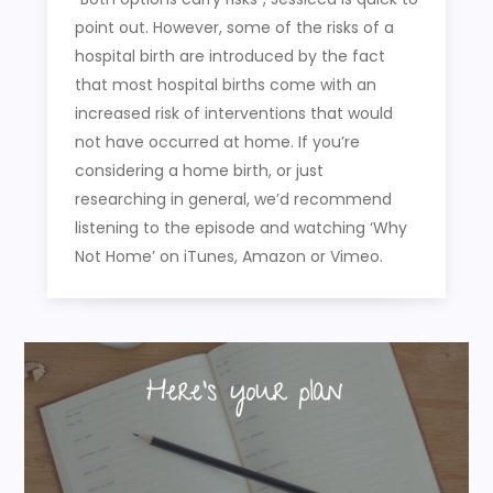
point out. However, some of the risks of a
hospital birth are introduced by the fact
that most hospital births come with an
increased risk of interventions that would
not have occurred at home. If you’re
considering a home birth, or just
researching in general, we’d recommend
listening to the episode and watching ‘Why
Not Home’ on iTunes, Amazon or Vimeo.