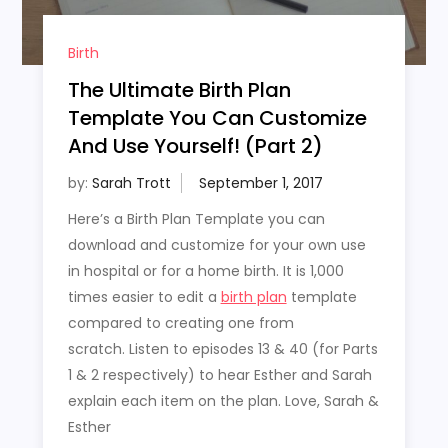
Birth
The Ultimate Birth Plan
Template You Can Customize
And Use Yourself! (Part 2)
by:
Sarah Trott
Here’s a Birth Plan Template you can
download and customize for your own use
in hospital or for a home birth. It is 1,000
times easier to edit a
birth plan
template
compared to creating one from
scratch. Listen to episodes 13 & 40 (for Parts
1 & 2 respectively) to hear Esther and Sarah
explain each item on the plan. Love, Sarah &
Esther