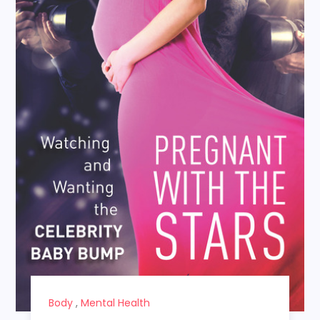
Body
,
Mental Health