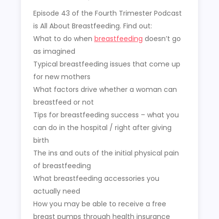
Episode 43 of the Fourth Trimester Podcast
is All About Breastfeeding. Find out:
What to do when
breastfeeding
doesn’t go
as imagined
Typical breastfeeding issues that come up
for new mothers
What factors drive whether a woman can
breastfeed or not
Tips for breastfeeding success – what you
can do in the hospital / right after giving
birth
The ins and outs of the initial physical pain
of breastfeeding
What breastfeeding accessories you
actually need
How you may be able to receive a free
breast pumps through health insurance