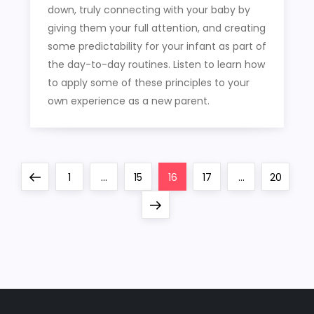
down, truly connecting with your baby by
giving them your full attention, and creating
some predictability for your infant as part of
the day-to-day routines. Listen to learn how
to apply some of these principles to your
own experience as a new parent.
P
Previous
Page
Page
Page
Page
Page
1
…
15
16
17
…
20
o
page
Next
page
s
t
s