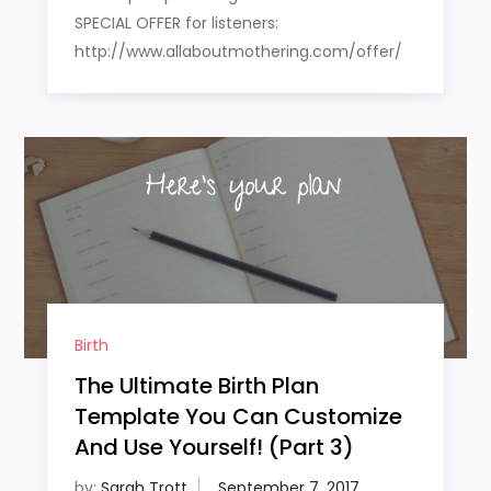
SPECIAL OFFER for listeners:
http://www.allaboutmothering.com/offer/
Birth
The Ultimate Birth Plan
Template You Can Customize
And Use Yourself! (Part 3)
by:
Sarah Trott