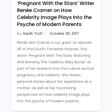
‘Pregnant With the Stars’ Writer
Renée Cramer on How
Celebrity Image Plays Into the
Psyche of Modern Parents
by:
Sarah Trott
Renée Ann Cramer is our guest on episode
45 of the Fourth Trimester Podcast. She
wrote “Pregnant With The Stars: Watching
And Wanting The Celebrity Baby Bump” as
part of her research into the culture around
pregnancy and celebrity. She shares
personal stories about her experience as a
mother, as well as her fascinating
perspective on how celebrity image plays
into the psyche of modern parents.