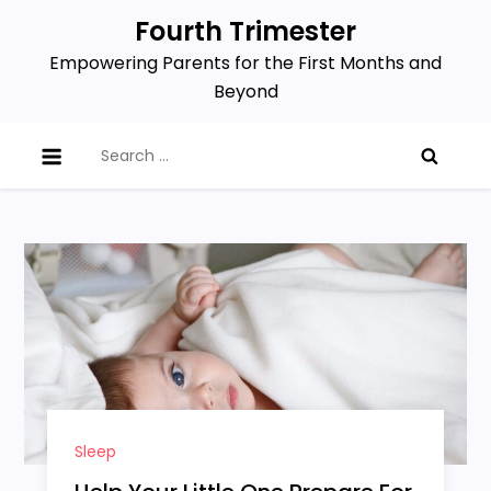
Skip
Fourth Trimester
to
Empowering Parents for the First Months and
content
Beyond
Search
for:
Sleep