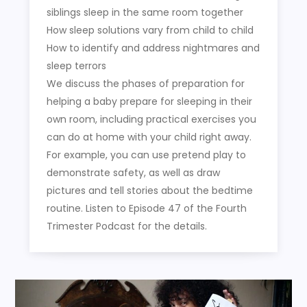
siblings sleep in the same room together
How sleep solutions vary from child to child
How to identify and address nightmares and
sleep terrors
We discuss the phases of preparation for
helping a baby prepare for sleeping in their
own room, including practical exercises you
can do at home with your child right away.
For example, you can use pretend play to
demonstrate safety, as well as draw
pictures and tell stories about the bedtime
routine. Listen to Episode 47 of the Fourth
Trimester Podcast for the details.