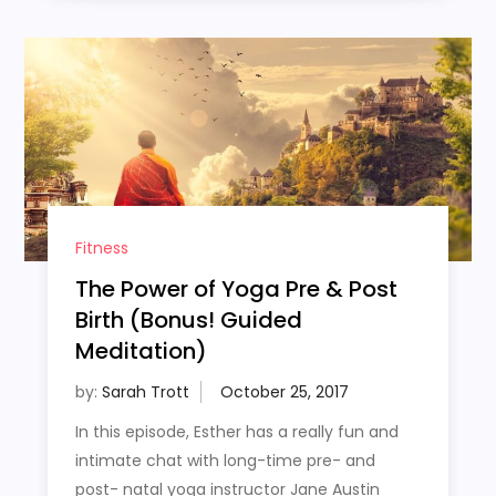
Fitness
The Power of Yoga Pre & Post
Birth (Bonus! Guided
Meditation)
by:
Sarah Trott
In this episode, Esther has a really fun and
intimate chat with long-time pre- and
post- natal yoga instructor Jane Austin