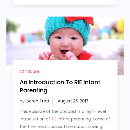
Childcare
An Introduction To RIE Infant
Parenting
by:
Sarah Trott
This episode of the podcast is a high-level
introduction of
RIE
infant parenting. Some of
the themes discussed are about slowing