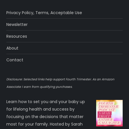
p
Privacy Policy
,
Terms
,
Acceptable Use
a
Newsletter
g
Resources
About
i
Contact
n
a
Disclosure: Selected links help support Fourth Trimester. As an Amazon
Associate I earn from qualifying purchases.
t
Learn how to set you and your baby up
i
for lifelong health and success by
o
focusing on the decisions that matter
most for your family. Hosted by Sarah