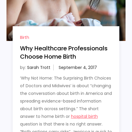
Birth
Why Healthcare Professionals
Choose Home Birth
by:
Sarah Trott
‘Why Not Home: The Surprising Birth Choices
of Doctors and Midwives’ is about “changing
the conversation about birth in America and
spreading evidence-based information
about birth across settings.” The short
answer to home birth or
hospital birth
question is that there is no right answer.
“Both options carry risks”, Jessicca is quick to