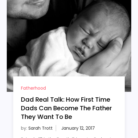
Fatherhood
Dad Real Talk: How First Time
Dads Can Become The Father
They Want To Be
by:
Sarah Trott