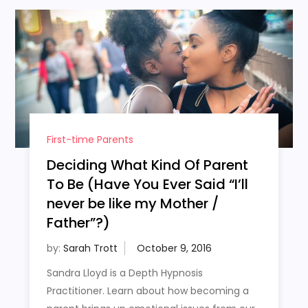
First-time Parents
Deciding What Kind Of Parent
To Be (Have You Ever Said “I’ll
never be like my Mother /
Father”?)
by:
Sarah Trott
Sandra Lloyd is a Depth Hypnosis
Practitioner. Learn about how becoming a