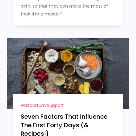
birth, so that they can make the most of
their 4th trimester?
Postpartum Support
Seven Factors That Influence
The First Forty Days (&
Recipes!)