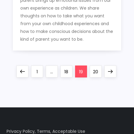
parent brings up emotional issues from our
own experience as children. We share
thoughts on how to take what you want
from your own childhood experiences and
how to make conscious decisions about the
kind of parent you want to be.
P
Previous
Page
Page
Page
Page
Next
1
…
18
19
20
o
page
page
s
t
s
Privacy Policy
,
Terms
,
Acceptable Use