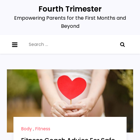
Skip
Fourth Trimester
to
Empowering Parents for the First Months and
content
Beyond
Search
for:
Body
,
Fitness