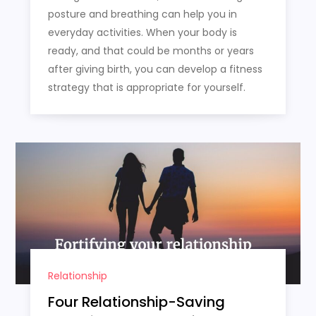
posture and breathing can help you in
everyday activities. When your body is
ready, and that could be months or years
after giving birth, you can develop a fitness
strategy that is appropriate for yourself.
Relationship
Four Relationship-Saving