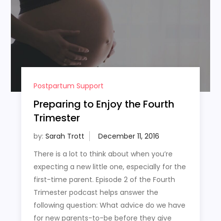
Postpartum Support
Preparing to Enjoy the Fourth
Trimester
by:
Sarah Trott
There is a lot to think about when you’re
expecting a new little one, especially for the
first-time parent. Episode 2 of the Fourth
Trimester podcast helps answer the
following question: What advice do we have
for new parents-to-be before they give