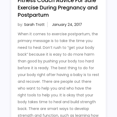
Fitness Coach Advice For Safe
Exercise During Pregnancy and
Postpartum
by:
Sarah Trott
When it comes to exercise postpartum, the
primary message is to take the time you
need to heal. Don’t rush to “get your body
back” because it is easy to do more harm
than good by pushing your body too hard
before it is ready. The best thing to do for
your body right after having a baby is to rest
and recover. There are people out there
who want to help you and who have the
right tools to help you. It is okay that your
body takes time to heal and build strength
back. There are smart ways to develop
strength and function, such as learning how