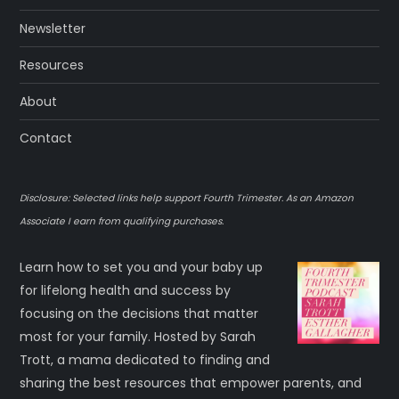
p
Newsletter
a
Resources
g
About
i
Contact
n
Disclosure: Selected links help support Fourth Trimester. As an Amazon
a
Associate I earn from qualifying purchases.
t
Learn how to set you and your baby up
for lifelong health and success by
i
focusing on the decisions that matter
most for your family. Hosted by Sarah
o
Trott, a mama dedicated to finding and
sharing the best resources that empower parents, and