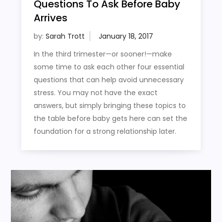
Questions To Ask Before Baby
Arrives
by:
Sarah Trott
In the third trimester—or sooner!—make
some time to ask each other four essential
questions that can help avoid unnecessary
stress. You may not have the exact
answers, but simply bringing these topics to
the table before baby gets here can set the
foundation for a strong relationship later.