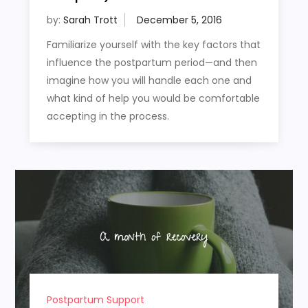
by:
Sarah Trott
Familiarize yourself with the key factors that
influence the postpartum period—and then
imagine how you will handle each one and
what kind of help you would be comfortable
accepting in the process.
Postpartum Support