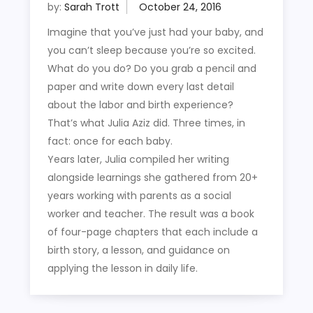
by:
Sarah Trott
Imagine that you’ve just had your baby, and
you can’t sleep because you’re so excited.
What do you do? Do you grab a pencil and
paper and write down every last detail
about the labor and birth experience?
That’s what Julia Aziz did. Three times, in
fact: once for each baby.
Years later, Julia compiled her writing
alongside learnings she gathered from 20+
years working with parents as a social
worker and teacher. The result was a book
of four-page chapters that each include a
birth story, a lesson, and guidance on
applying the lesson in daily life.