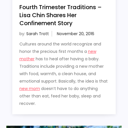
Fourth Trimester Traditions –
Lisa Chin Shares Her
Confinement Story
by:
Sarah Trott
Cultures around the world recognize and
honor the precious first months a
new
mother
has to heal after having a baby.
Traditions include providing a new mother
with food, warmth, a clean house, and
emotional support. Basically, the idea is that
new mom
doesn’t have to do anything
other than eat, feed her baby, sleep and
recover.