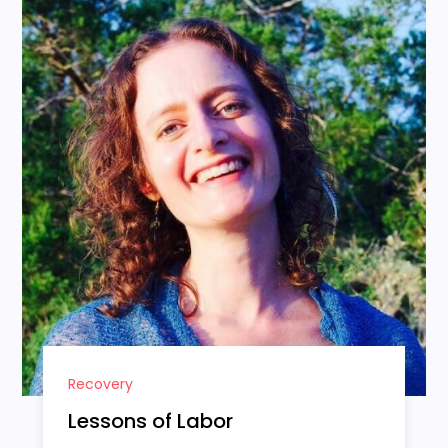
Recovery
Lessons of Labor