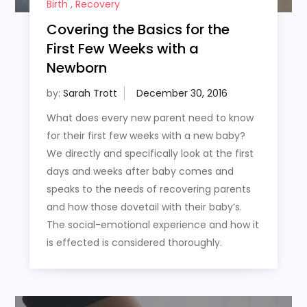
Birth
,
Recovery
Covering the Basics for the
First Few Weeks with a
Newborn
by:
Sarah Trott
What does every new parent need to know
for their first few weeks with a new baby?
We directly and specifically look at the first
days and weeks after baby comes and
speaks to the needs of recovering parents
and how those dovetail with their baby’s.
The social-emotional experience and how it
is effected is considered thoroughly.