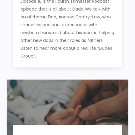
Episode 18 is the Fourth Trimester Podcast
episode that is all about Dads. We talk with
an at-home Dad, Andrew Gentry-Law, who
shares his personal experiences with
newborn twins, and about his work in helping
other new dads in their roles as fathers.
Listen to hear more about a real life “Dudes
Group”.