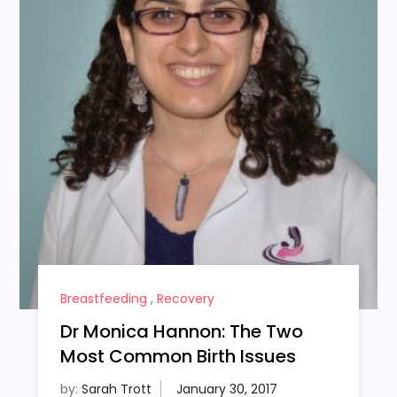
Breastfeeding
,
Recovery
Dr Monica Hannon: The Two
Most Common Birth Issues
by:
Sarah Trott