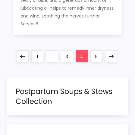
teary or blue, and a generous amount of
lubricating oil helps to remedy inner dryness
and wind, soothing the nerves further.
Serves 8
P
Previous
Page
Page
Page
Page
Next
1
…
3
4
5
o
page
page
s
Postpartum Soups & Stews
t
Collection
s
p