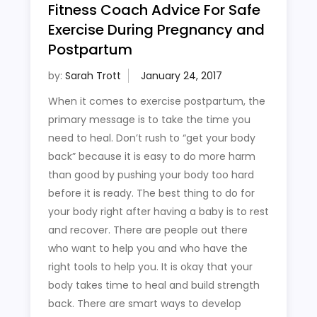
Fitness Coach Advice For Safe
Exercise During Pregnancy and
Postpartum
by:
Sarah Trott
When it comes to exercise postpartum, the
primary message is to take the time you
need to heal. Don’t rush to “get your body
back” because it is easy to do more harm
than good by pushing your body too hard
before it is ready. The best thing to do for
your body right after having a baby is to rest
and recover. There are people out there
who want to help you and who have the
right tools to help you. It is okay that your
body takes time to heal and build strength
back. There are smart ways to develop