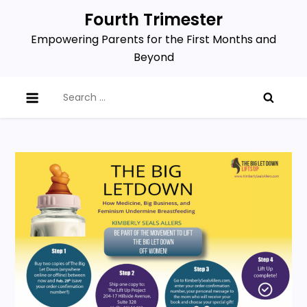
Skip
Fourth Trimester
to
Empowering Parents for the First Months and
content
Beyond
Search
for: