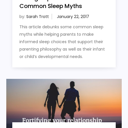
Common Sleep Myths
by:
Sarah Trott
This article debunks some common sleep
myths while helping parents to make
informed sleep choices that support their
parenting philosophy as well as their infant
or child’s developmental needs.