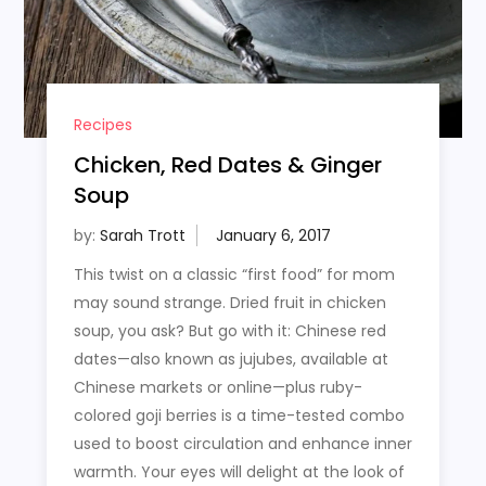
Recipes
Chicken, Red Dates & Ginger
Soup
by:
Sarah Trott
This twist on a classic “first food” for mom
may sound strange. Dried fruit in chicken
soup, you ask? But go with it: Chinese red
dates—also known as jujubes, available at
Chinese markets or online—plus ruby-
colored goji berries is a time-tested combo
used to boost circulation and enhance inner
warmth. Your eyes will delight at the look of