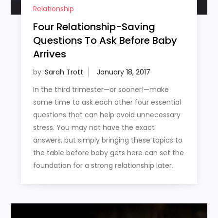
Relationship
Four Relationship-Saving
Questions To Ask Before Baby
Arrives
by:
Sarah Trott
In the third trimester—or sooner!—make
some time to ask each other four essential
questions that can help avoid unnecessary
stress. You may not have the exact
answers, but simply bringing these topics to
the table before baby gets here can set the
foundation for a strong relationship later.