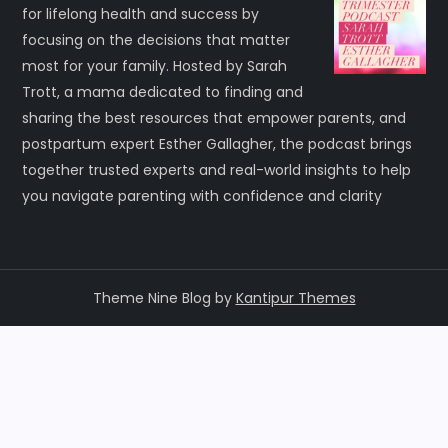
for lifelong health and success by
focusing on the decisions that matter
most for your family. Hosted by Sarah
Trott, a mama dedicated to finding and
sharing the best resources that empower parents, and
postpartum expert Esther Gallagher, the podcast brings
together trusted experts and real-world insights to help
you navigate parenting with confidence and clarity
Theme Nine Blog by
Kantipur Themes