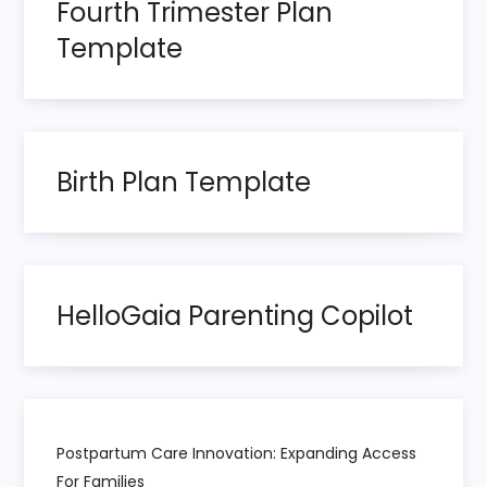
Fourth Trimester Plan
a
Template
g
i
n
Birth Plan Template
a
t
HelloGaia Parenting Copilot
i
o
n
Postpartum Care Innovation: Expanding Access
For Families