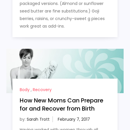
packaged versions. (Almond or sunflower
seed butter are fine substitutions.) Goji
berries, raisins, or crunchy-sweet g pieces
work great as add-ins.
Body
,
Recovery
How New Moms Can Prepare
for and Recover from Birth
by:
Sarah Trott
Having worked with women through all