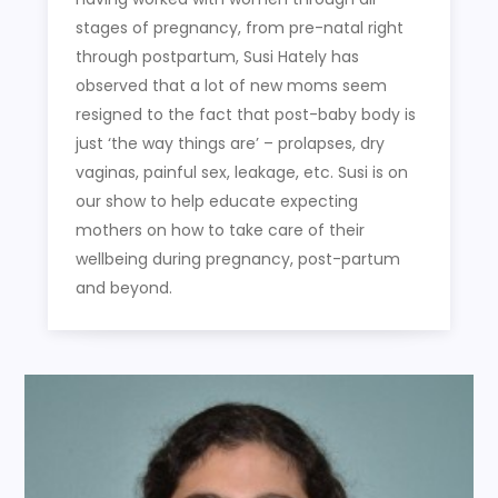
stages of pregnancy, from pre-natal right
through postpartum, Susi Hately has
observed that a lot of new moms seem
resigned to the fact that post-baby body is
just ‘the way things are’ – prolapses, dry
vaginas, painful sex, leakage, etc. Susi is on
our show to help educate expecting
mothers on how to take care of their
wellbeing during pregnancy, post-partum
and beyond.