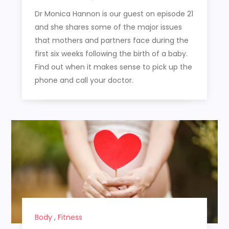
Dr Monica Hannon is our guest on episode 21
and she shares some of the major issues
that mothers and partners face during the
first six weeks following the birth of a baby.
Find out when it makes sense to pick up the
phone and call your doctor.
Body
,
Fitness