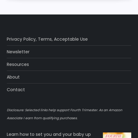
Privacy Policy
,
Terms
,
Acceptable Use
Newsletter
Resources
About
Contact
Disclosure: Selected links help support Fourth Trimester. As an Amazon
Associate I earn from qualifying purchases.
Learn how to set you and your baby up