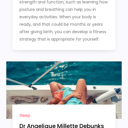
strength and function, such as learning how
posture and breathing can help you in
everyday activities. When your body is
ready, and that could be months or years
after giving birth, you can develop a fitness
strategy that is appropriate for yourself.
Sleep
Dr Angelique Millette Debunks