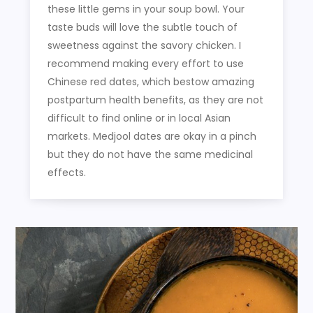
these little gems in your soup bowl. Your
taste buds will love the subtle touch of
sweetness against the savory chicken. I
recommend making every effort to use
Chinese red dates, which bestow amazing
postpartum health benefits, as they are not
difficult to find online or in local Asian
markets. Medjool dates are okay in a pinch
but they do not have the same medicinal
effects.