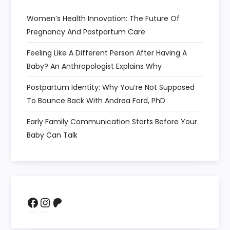
Women’s Health Innovation: The Future Of
Pregnancy And Postpartum Care
Feeling Like A Different Person After Having A
Baby? An Anthropologist Explains Why
Postpartum Identity: Why You’re Not Supposed
To Bounce Back With Andrea Ford, PhD
Early Family Communication Starts Before Your
Baby Can Talk
Facebook
Instagram
Patreon