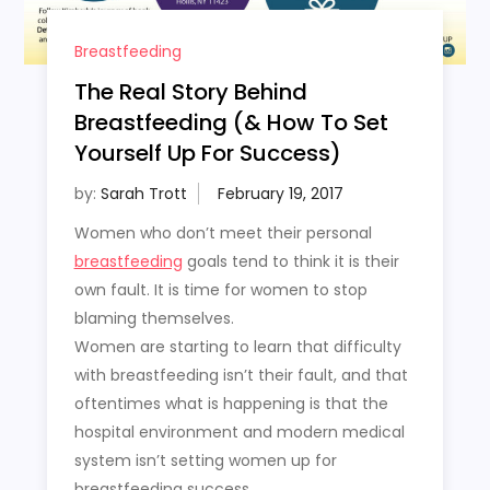
Breastfeeding
The Real Story Behind
Breastfeeding (& How To Set
Yourself Up For Success)
by:
Sarah Trott
Women who don’t meet their personal
breastfeeding
goals tend to think it is their
own fault. It is time for women to stop
blaming themselves.
Women are starting to learn that difficulty
with breastfeeding isn’t their fault, and that
oftentimes what is happening is that the
hospital environment and modern medical
system isn’t setting women up for
breastfeeding success.