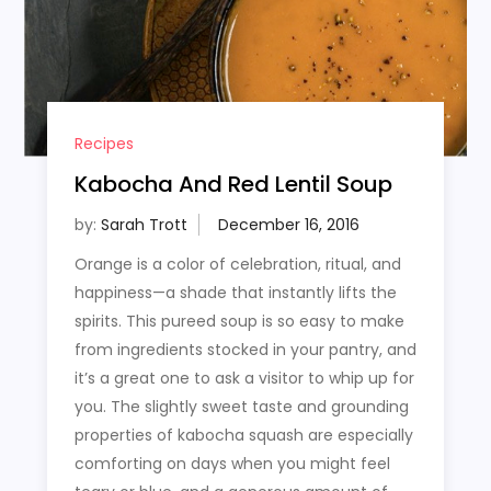
Recipes
Kabocha And Red Lentil Soup
by:
Sarah Trott
Orange is a color of celebration, ritual, and
happiness—a shade that instantly lifts the
spirits. This pureed soup is so easy to make
from ingredients stocked in your pantry, and
it’s a great one to ask a visitor to whip up for
you. The slightly sweet taste and grounding
properties of kabocha squash are especially
comforting on days when you might feel