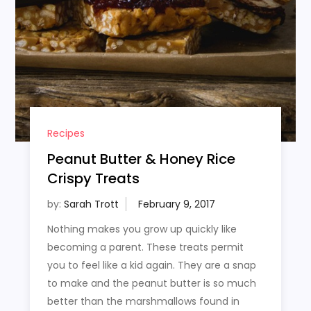
Recipes
Peanut Butter & Honey Rice
Crispy Treats
by:
Sarah Trott
Nothing makes you grow up quickly like
becoming a parent. These treats permit
you to feel like a kid again. They are a snap
to make and the peanut butter is so much
better than the marshmallows found in