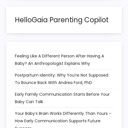
i
HelloGaia Parenting Copilot
o
n
Feeling Like A Different Person After Having A
Baby? An Anthropologist Explains Why
Postpartum Identity: Why You’re Not Supposed
To Bounce Back With Andrea Ford, PhD
Early Family Communication Starts Before Your
Baby Can Talk
Your Baby’s Brain Works Differently Than Yours –
How Early Communication Supports Future