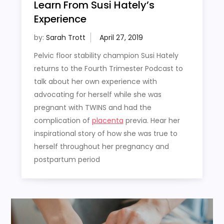
Learn From Susi Hately’s
Experience
by:
Sarah Trott
Pelvic floor stability champion Susi Hately
returns to the Fourth Trimester Podcast to
talk about her own experience with
advocating for herself while she was
pregnant with TWINS and had the
complication of
placenta
previa. Hear her
inspirational story of how she was true to
herself throughout her pregnancy and
postpartum period