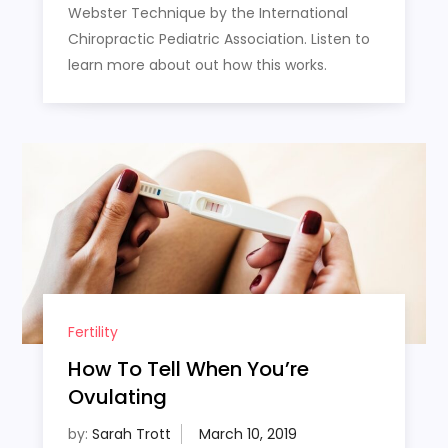
Webster Technique by the International
Chiropractic Pediatric Association. Listen to
learn more about out how this works.
Fertility
How To Tell When You’re
Ovulating
by:
Sarah Trott