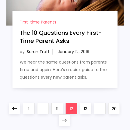
First-time Parents
The 10 Questions Every First-
Time Parent Asks
by:
Sarah Trott
We hear the same questions from parents
time and again. Here’s a quick guide to the
questions every new parent asks.
P
Previous
Page
Page
Page
Page
Page
1
…
11
12
13
…
20
o
page
Next