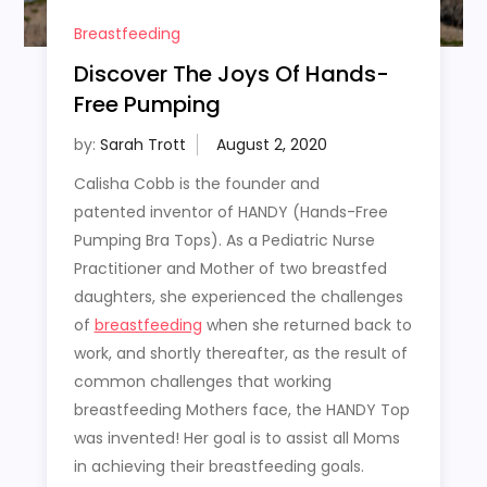
Breastfeeding
Discover The Joys Of Hands-
Free Pumping
by:
Sarah Trott
Calisha Cobb is the founder and
patented inventor of HANDY (Hands-Free
Pumping Bra Tops). As a Pediatric Nurse
Practitioner and Mother of two breastfed
daughters, she experienced the challenges
of
breastfeeding
when she returned back to
work, and shortly thereafter, as the result of
common challenges that working
breastfeeding Mothers face, the HANDY Top
was invented! Her goal is to assist all Moms
in achieving their breastfeeding goals.