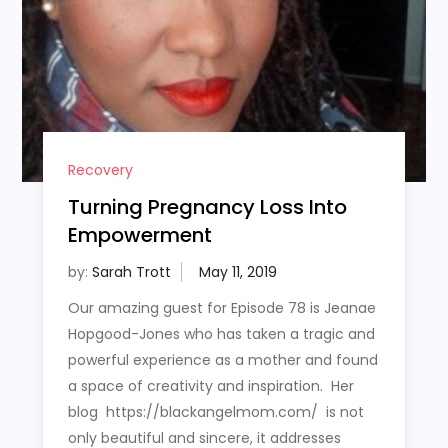
Recovery
Turning Pregnancy Loss Into
Empowerment
by:
Sarah Trott
Our amazing guest for Episode 78 is Jeanae
Hopgood-Jones who has taken a tragic and
powerful experience as a mother and found
a space of creativity and inspiration. Her
blog https://blackangelmom.com/ is not
only beautiful and sincere, it addresses