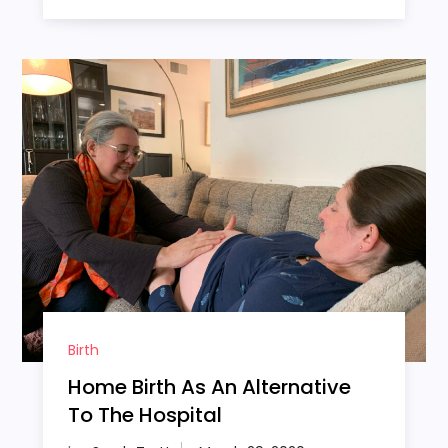
Birth
Home Birth As An Alternative
To The Hospital