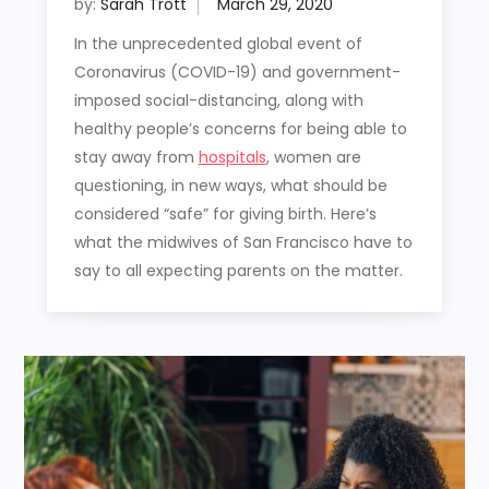
by:
Sarah Trott
In the unprecedented global event of
Coronavirus (COVID-19) and government-
imposed social-distancing, along with
healthy people’s concerns for being able to
stay away from
hospitals
, women are
questioning, in new ways, what should be
considered “safe” for giving birth. Here’s
what the midwives of San Francisco have to
say to all expecting parents on the matter.