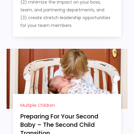
(2) minimize the impact on your boss,
team, and partnering departments, and
(3) create stretch leadership opportunities
for your team members.
Multiple Children
Preparing For Your Second
Baby – The Second Child
Transition