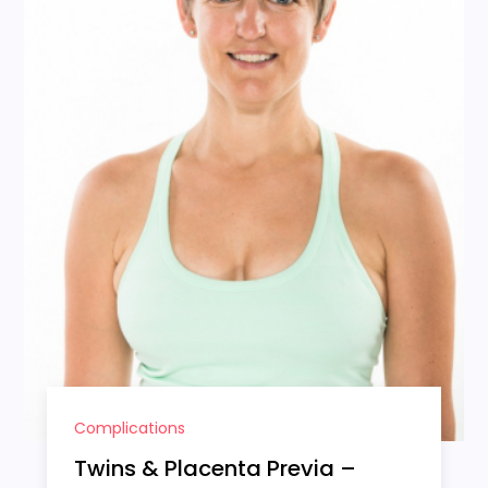
Complications
Twins & Placenta Previa –