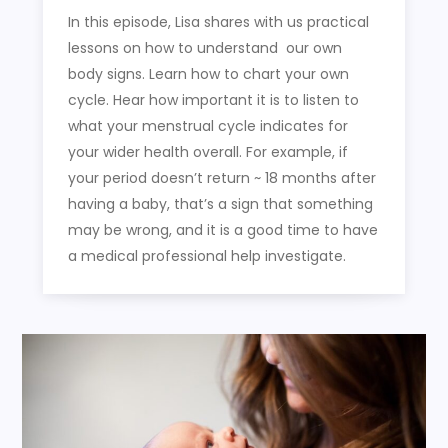
In this episode, Lisa shares with us practical
lessons on how to understand our own
body signs. Learn how to chart your own
cycle. Hear how important it is to listen to
what your menstrual cycle indicates for
your wider health overall. For example, if
your period doesn’t return ~ 18 months after
having a baby, that’s a sign that something
may be wrong, and it is a good time to have
a medical professional help investigate.