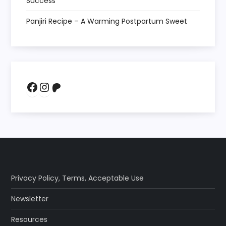
Success
Panjiri Recipe – A Warming Postpartum Sweet
Facebook
Instagram
Patreon
Privacy Policy
,
Terms
,
Acceptable Use
Newsletter
Resources