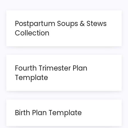
page
s
t
Postpartum Soups & Stews
s
Collection
p
a
Fourth Trimester Plan
g
Template
i
n
a
Birth Plan Template
t