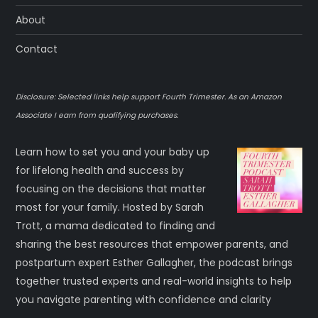
About
Contact
Disclosure: Selected links help support Fourth Trimester. As an Amazon
Associate I earn from qualifying purchases.
Learn how to set you and your baby up
for lifelong health and success by
focusing on the decisions that matter
most for your family. Hosted by Sarah
Trott, a mama dedicated to finding and
sharing the best resources that empower parents, and
postpartum expert Esther Gallagher, the podcast brings
together trusted experts and real-world insights to help
you navigate parenting with confidence and clarity