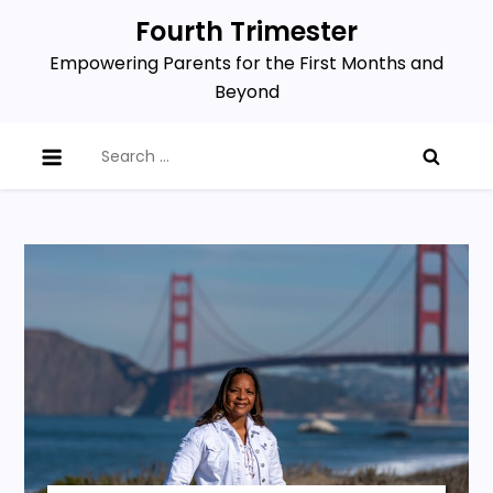
Skip
Fourth Trimester
to
Empowering Parents for the First Months and
content
Beyond
Search
for: