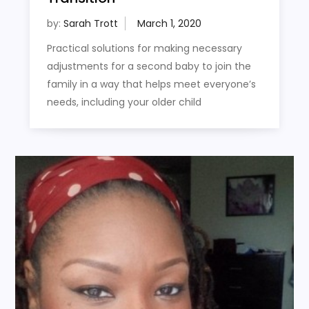
by:
Sarah Trott
Practical solutions for making necessary
adjustments for a second baby to join the
family in a way that helps meet everyone’s
needs, including your older child