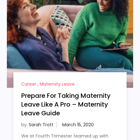
Career
,
Maternity Leave
Prepare For Taking Maternity
Leave Like A Pro – Maternity
Leave Guide
by:
Sarah Trott
We at Fourth Trimester teamed up with