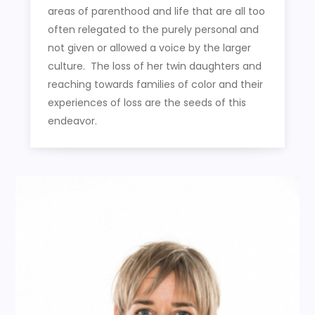
areas of parenthood and life that are all too
often relegated to the purely personal and
not given or allowed a voice by the larger
culture. The loss of her twin daughters and
reaching towards families of color and their
experiences of loss are the seeds of this
endeavor.