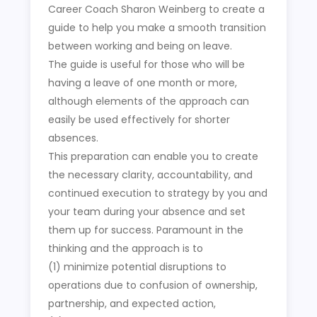
Career Coach Sharon Weinberg to create a
guide to help you make a smooth transition
between working and being on leave.
The guide is useful for those who will be
having a leave of one month or more,
although elements of the approach can
easily be used effectively for shorter
absences.
This preparation can enable you to create
the necessary clarity, accountability, and
continued execution to strategy by you and
your team during your absence and set
them up for success. Paramount in the
thinking and the approach is to
(1) minimize potential disruptions to
operations due to confusion of ownership,
partnership, and expected action,