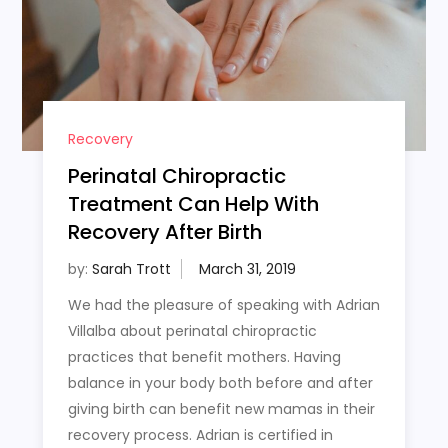
Recovery
Perinatal Chiropractic
Treatment Can Help With
Recovery After Birth
by:
Sarah Trott
We had the pleasure of speaking with Adrian
Villalba about perinatal chiropractic
practices that benefit mothers. Having
balance in your body both before and after
giving birth can benefit new mamas in their
recovery process. Adrian is certified in