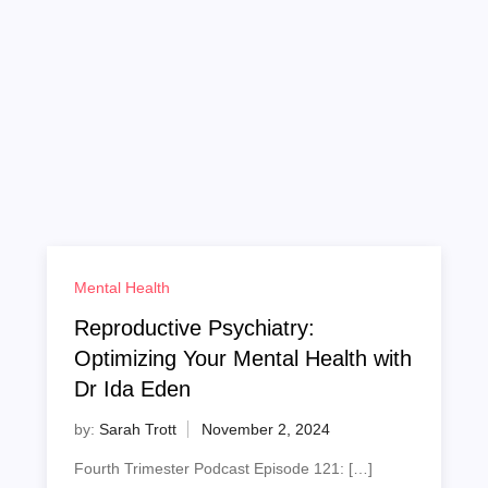
Mental Health
Reproductive Psychiatry:
Optimizing Your Mental Health with
Dr Ida Eden
by:
Sarah Trott
Fourth Trimester Podcast Episode 121: […]