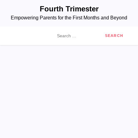
Skip
Fourth Trimester
to
Empowering Parents for the First Months and Beyond
content
Search
for: