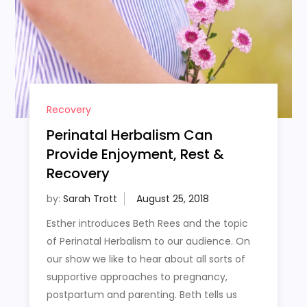
Recovery
Perinatal Herbalism Can
Provide Enjoyment, Rest &
Recovery
by:
Sarah Trott
Esther introduces Beth Rees and the topic
of Perinatal Herbalism to our audience. On
our show we like to hear about all sorts of
supportive approaches to pregnancy,
postpartum and parenting. Beth tells us