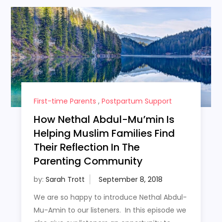
First-time Parents
,
Postpartum Support
How Nethal Abdul-Mu’min Is
Helping Muslim Families Find
Their Reflection In The
Parenting Community
by:
Sarah Trott
We are so happy to introduce Nethal Abdul-
Mu-Amin to our listeners. In this episode we