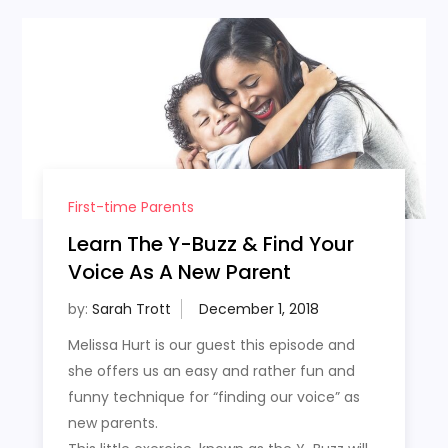
First-time Parents
Learn The Y-Buzz & Find Your
Voice As A New Parent
by:
Sarah Trott
Melissa Hurt is our guest this episode and
she offers us an easy and rather fun and
funny technique for “finding our voice” as
new parents.