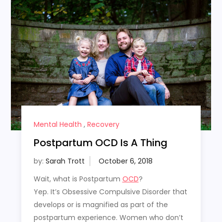
Mental Health
,
Recovery
Postpartum OCD Is A Thing
by:
Sarah Trott
Wait, what is Postpartum
OCD
?
Yep. It’s Obsessive Compulsive Disorder that
develops or is magnified as part of the
postpartum experience. Women who don’t