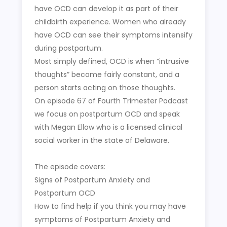
have OCD can develop it as part of their
childbirth experience. Women who already
have OCD can see their symptoms intensify
during postpartum.
Most simply defined, OCD is when “intrusive
thoughts” become fairly constant, and a
person starts acting on those thoughts.
On episode 67 of Fourth Trimester Podcast
we focus on postpartum OCD and speak
with Megan Ellow who is a licensed clinical
social worker in the state of Delaware.
The episode covers:
Signs of Postpartum Anxiety and
Postpartum OCD
How to find help if you think you may have
symptoms of Postpartum Anxiety and