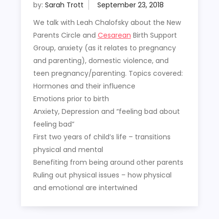
by:
Sarah Trott
We talk with Leah Chalofsky about the New
Parents Circle and
Cesarean
Birth Support
Group, anxiety (as it relates to pregnancy
and parenting), domestic violence, and
teen pregnancy/parenting. Topics covered:
Hormones and their influence
Emotions prior to birth
Anxiety, Depression and “feeling bad about
feeling bad”
First two years of child’s life – transitions
physical and mental
Benefiting from being around other parents
Ruling out physical issues – how physical
and emotional are intertwined