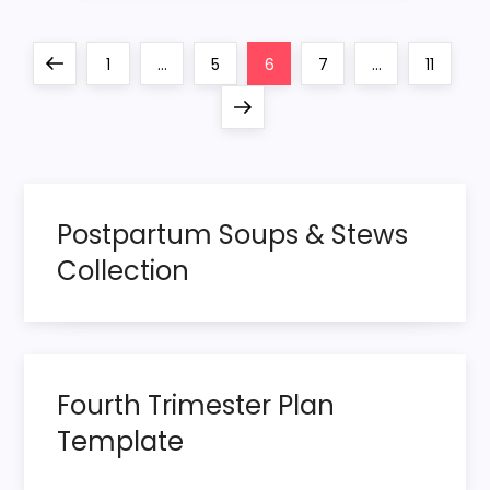
P
Previous
Page
Page
Page
Page
Page
1
…
5
6
7
…
11
o
page
Next
page
s
t
Postpartum Soups & Stews
s
Collection
p
a
Fourth Trimester Plan
g
Template
i