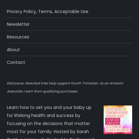
Privacy Policy
,
Terms
,
Acceptable Use
Newsletter
Resources
About
Contact
Disclosure: Selected links help support Fourth Trimester. As an Amazon
Associate I earn from qualifying purchases.
Learn how to set you and your baby up
for lifelong health and success by
focusing on the decisions that matter
most for your family. Hosted by Sarah