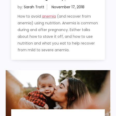
by:
Sarah Trott
How to avoid
anemia
(and recover from
anemia) using nutrition. Anemia is common
during and after pregnancy. Esther talks
about how to stave it off, and how to use
nutrition and what you eat to help recover
from mild to severe anemia.