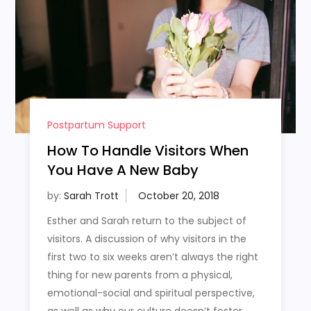
Postpartum Support
How To Handle Visitors When
You Have A New Baby
by:
Sarah Trott
Esther and Sarah return to the subject of
visitors. A discussion of why visitors in the
first two to six weeks aren’t always the right
thing for new parents from a physical,
emotional-social and spiritual perspective,
as well as why our culture doesn’t foster