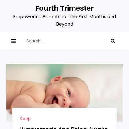
Skip
Fourth Trimester
to
Empowering Parents for the First Months and
content
Beyond
Search
for:
Sleep