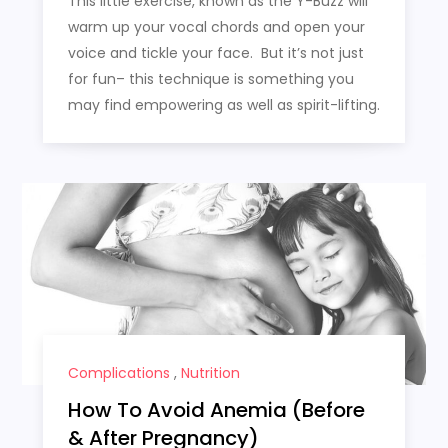
This little exercise, known as the Y-Buzz will
warm up your vocal chords and open your
voice and tickle your face. But it’s not just
for fun– this technique is something you
may find empowering as well as spirit-lifting.
Complications
,
Nutrition
How To Avoid Anemia (Before
& After Pregnancy)