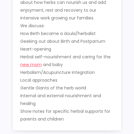
about how herbs can nourish us and add
enjoyment, rest and recovery to our
intensive work growing our families.
We discuss:
How Beth became a doula/herbalist
Geeking out about Birth and Postpartum
Heart-opening
Herbal self-nourishment and caring for the
new mom
and baby
Herbalism/Acupuncture integration
Local approaches
Gentle Giants of the herb world
Internal and external nourishment and
healing
Show notes for specific herbal supports for
parents and children