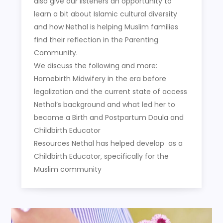
also give our listeners an opportunity to
learn a bit about Islamic cultural diversity
and how Nethal is helping Muslim families
find their reflection in the Parenting
Community.
We discuss the following and more:
Homebirth Midwifery in the era before
legalization and the current state of access
Nethal’s background and what led her to
become a Birth and Postpartum Doula and
Childbirth Educator
Resources Nethal has helped develop as a
Childbirth Educator, specifically for the
Muslim community