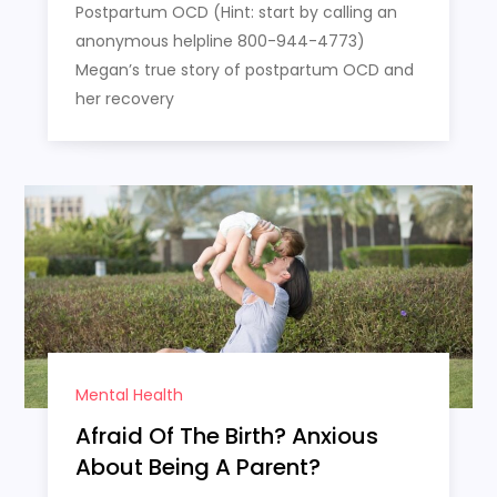
Postpartum OCD (Hint: start by calling an
anonymous helpline 800-944-4773)
Megan’s true story of postpartum OCD and
her recovery
Mental Health
Afraid Of The Birth? Anxious
About Being A Parent?