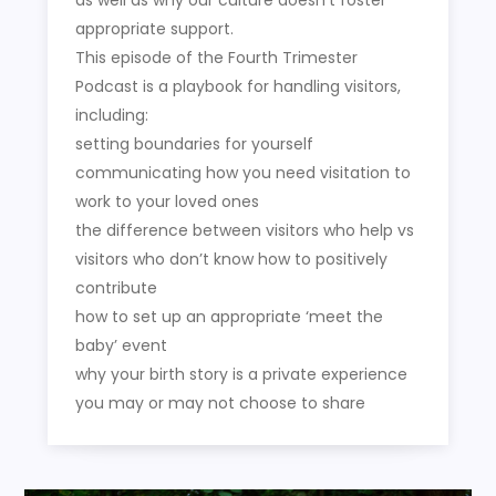
appropriate support.
This episode of the Fourth Trimester
Podcast is a playbook for handling visitors,
including:
setting boundaries for yourself
communicating how you need visitation to
work to your loved ones
the difference between visitors who help vs
visitors who don’t know how to positively
contribute
how to set up an appropriate ‘meet the
baby’ event
why your birth story is a private experience
you may or may not choose to share