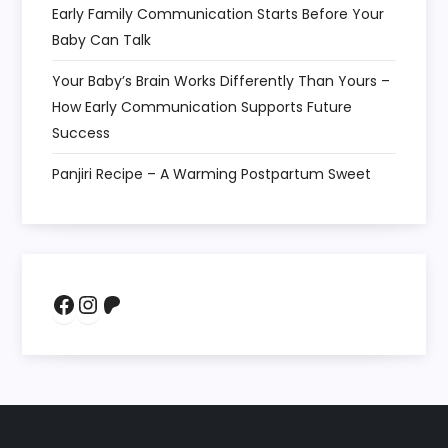
Early Family Communication Starts Before Your
Baby Can Talk
Your Baby’s Brain Works Differently Than Yours –
How Early Communication Supports Future
Success
Panjiri Recipe – A Warming Postpartum Sweet
Facebook
Instagram
Patreon