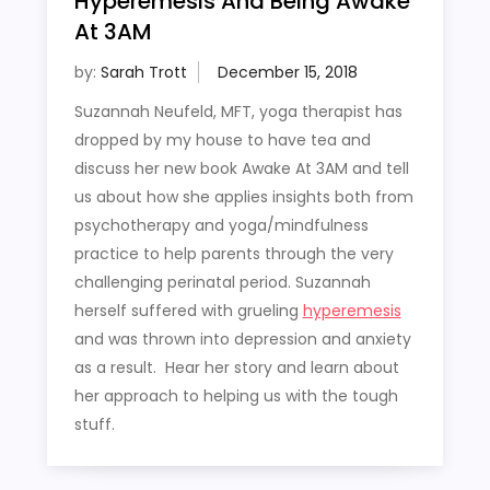
Hyperemesis And Being Awake
At 3AM
by:
Sarah Trott
Suzannah Neufeld, MFT, yoga therapist has
dropped by my house to have tea and
discuss her new book Awake At 3AM and tell
us about how she applies insights both from
psychotherapy and yoga/mindfulness
practice to help parents through the very
challenging perinatal period. Suzannah
herself suffered with grueling
hyperemesis
and was thrown into depression and anxiety
as a result. Hear her story and learn about
her approach to helping us with the tough
stuff.