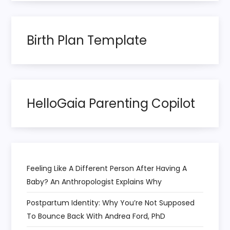
n
a
Birth Plan Template
t
i
HelloGaia Parenting Copilot
o
n
Feeling Like A Different Person After Having A
Baby? An Anthropologist Explains Why
Postpartum Identity: Why You’re Not Supposed
To Bounce Back With Andrea Ford, PhD