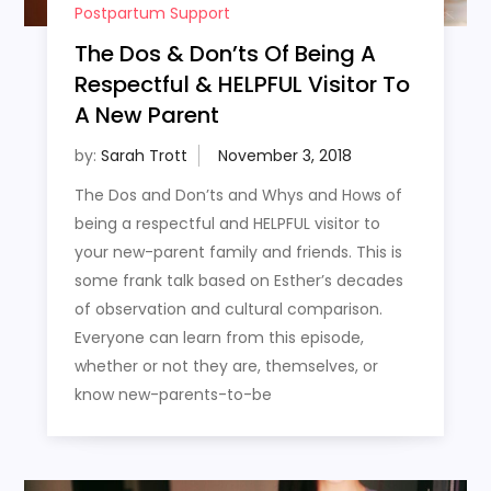
Postpartum Support
The Dos & Don’ts Of Being A
Respectful & HELPFUL Visitor To
A New Parent
by:
Sarah Trott
The Dos and Don’ts and Whys and Hows of
being a respectful and HELPFUL visitor to
your new-parent family and friends. This is
some frank talk based on Esther’s decades
of observation and cultural comparison.
Everyone can learn from this episode,
whether or not they are, themselves, or
know new-parents-to-be