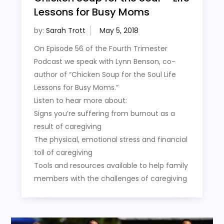
Lessons for Busy Moms
by:
Sarah Trott
On Episode 56 of the Fourth Trimester
Podcast we speak with Lynn Benson, co-
author of “Chicken Soup for the Soul Life
Lessons for Busy Moms.”
Listen to hear more about:
Signs you’re suffering from burnout as a
result of caregiving
The physical, emotional stress and financial
toll of caregiving
Tools and resources available to help family
members with the challenges of caregiving