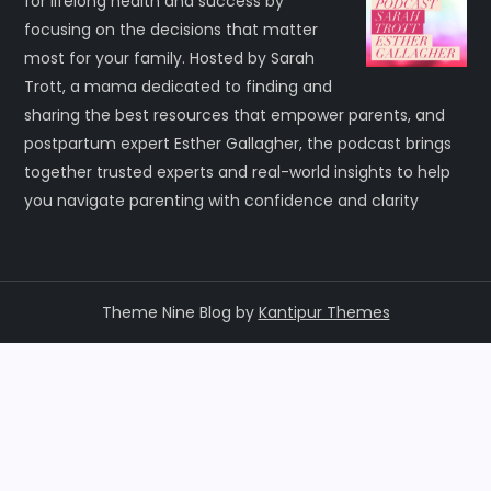
for lifelong health and success by
focusing on the decisions that matter
most for your family. Hosted by Sarah
Trott, a mama dedicated to finding and
sharing the best resources that empower parents, and
postpartum expert Esther Gallagher, the podcast brings
together trusted experts and real-world insights to help
you navigate parenting with confidence and clarity
Theme Nine Blog by
Kantipur Themes