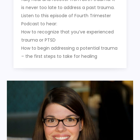
is never too late to address a past trauma.
Listen to this episode of Fourth Trimester
Podcast to hear:
How to recognize that you’ve experienced
trauma or PTSD
How to begin addressing a potential trauma
– the first steps to take for healing