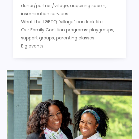
donor/partner/village, acquiring sperm,
insemination services
What the LGBTQ “village” can look like
Our Family Coalition programs: playgroups,
support groups, parenting classes
Big events