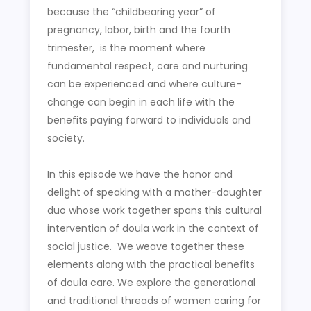
because the “childbearing year” of
pregnancy, labor, birth and the fourth
trimester, is the moment where
fundamental respect, care and nurturing
can be experienced and where culture-
change can begin in each life with the
benefits paying forward to individuals and
society.
In this episode we have the honor and
delight of speaking with a mother-daughter
duo whose work together spans this cultural
intervention of doula work in the context of
social justice. We weave together these
elements along with the practical benefits
of doula care. We explore the generational
and traditional threads of women caring for