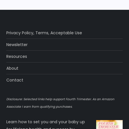
Privacy Policy
,
Terms
,
Acceptable Use
Newsletter
Resources
About
Contact
Disclosure: Selected links help support Fourth Trimester. As an Amazon
Associate I earn from qualifying purchases.
Learn how to set you and your baby up