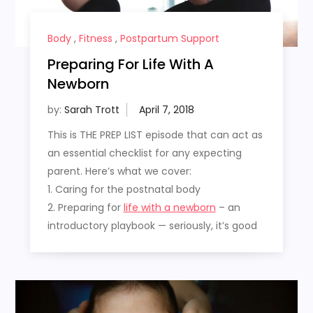
Body
,
Fitness
,
Postpartum Support
Preparing For Life With A
Newborn
by:
Sarah Trott
This is THE PREP LIST episode that can act as
an essential checklist for any expecting
parent. Here’s what we cover:
1. Caring for the postnatal body
2. Preparing for
life with a newborn
– an
introductory playbook — seriously, it’s good