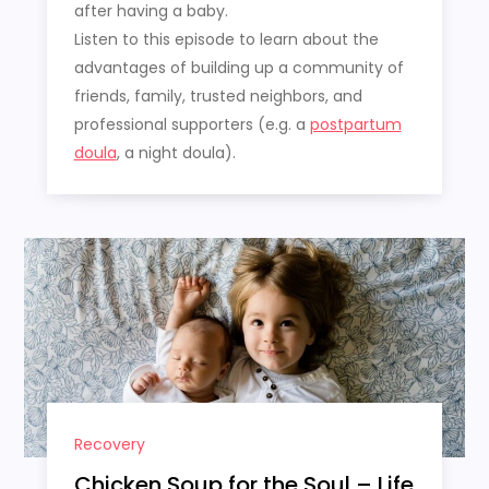
after having a baby.
Listen to this episode to learn about the
advantages of building up a community of
friends, family, trusted neighbors, and
professional supporters (e.g. a
postpartum
doula
, a night doula).
Recovery
Chicken Soup for the Soul – Life