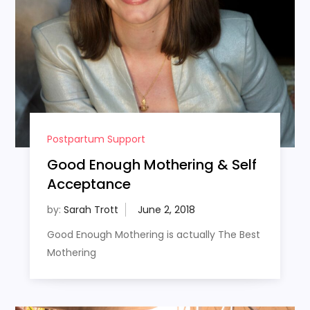
Postpartum Support
Good Enough Mothering & Self
Acceptance
by:
Sarah Trott
Good Enough Mothering is actually The Best
Mothering