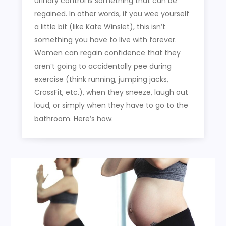
urinary control is something that can be
regained. In other words, if you wee yourself
a little bit (like Kate Winslet), this isn’t
something you have to live with forever.
Women can regain confidence that they
aren’t going to accidentally pee during
exercise (think running, jumping jacks,
CrossFit, etc.), when they sneeze, laugh out
loud, or simply when they have to go to the
bathroom. Here’s how.