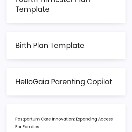
a
Template
g
i
n
Birth Plan Template
a
t
HelloGaia Parenting Copilot
i
o
n
Postpartum Care Innovation: Expanding Access
For Families