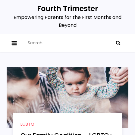
Skip
Fourth Trimester
to
Empowering Parents for the First Months and
content
Beyond
Search
for:
LGBTQ