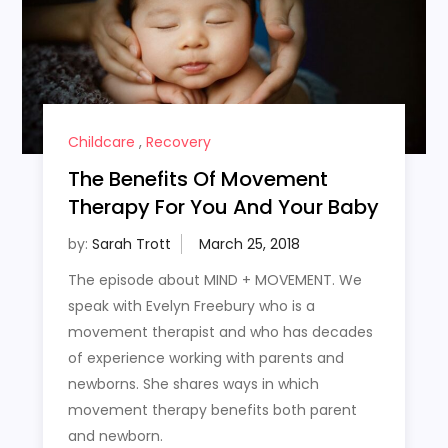
Childcare
,
Recovery
The Benefits Of Movement
Therapy For You And Your Baby
by:
Sarah Trott
The episode about MIND + MOVEMENT. We
speak with Evelyn Freebury who is a
movement therapist and who has decades
of experience working with parents and
newborns. She shares ways in which
movement therapy benefits both parent
and newborn.