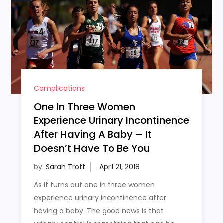
Complications
One In Three Women
Experience Urinary Incontinence
After Having A Baby – It
Doesn’t Have To Be You
by:
Sarah Trott
As it turns out one in three women
experience urinary incontinence after
having a baby. The good news is that