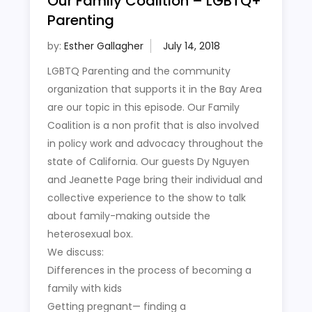
Our Family Coalition – LGBTQ+
Parenting
by:
Esther Gallagher
LGBTQ Parenting and the community
organization that supports it in the Bay Area
are our topic in this episode. Our Family
Coalition is a non profit that is also involved
in policy work and advocacy throughout the
state of California. Our guests Dy Nguyen
and Jeanette Page bring their individual and
collective experience to the show to talk
about family-making outside the
heterosexual box.
We discuss:
Differences in the process of becoming a
family with kids
Getting pregnant— finding a