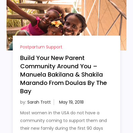
Postpartum Support
Build Your New Parent
Community Around You –
Manuela Bakilana & Shakila
Marando From Doulas By The
Bay
by:
Sarah Trott
Most women in the USA do not have a
community coming to support them and
their new family during the first 90 days