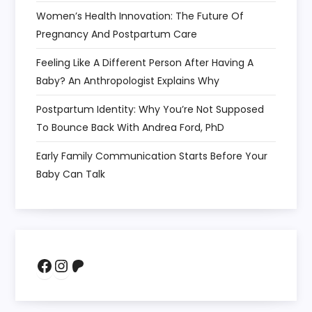
Women’s Health Innovation: The Future Of
Pregnancy And Postpartum Care
Feeling Like A Different Person After Having A
Baby? An Anthropologist Explains Why
Postpartum Identity: Why You’re Not Supposed
To Bounce Back With Andrea Ford, PhD
Early Family Communication Starts Before Your
Baby Can Talk
Facebook
Instagram
Patreon