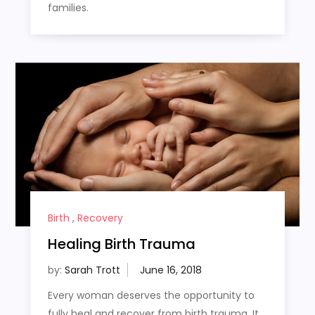
families.
Birth
,
Recovery
Healing Birth Trauma
by:
Sarah Trott
Every woman deserves the opportunity to
fully heal and recover from birth trauma. It