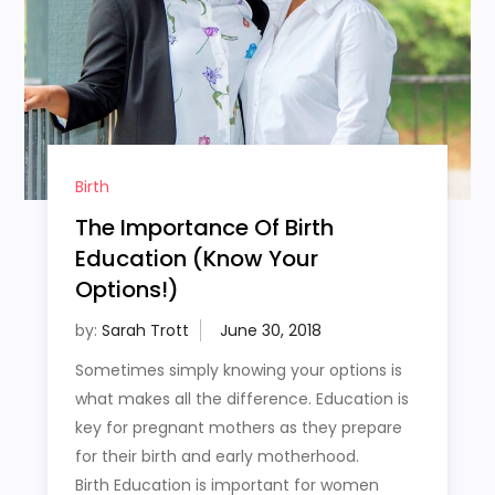
Birth
The Importance Of Birth
Education (Know Your
Options!)
by:
Sarah Trott
Sometimes simply knowing your options is
what makes all the difference. Education is
key for pregnant mothers as they prepare
for their birth and early motherhood.
Birth Education is important for women