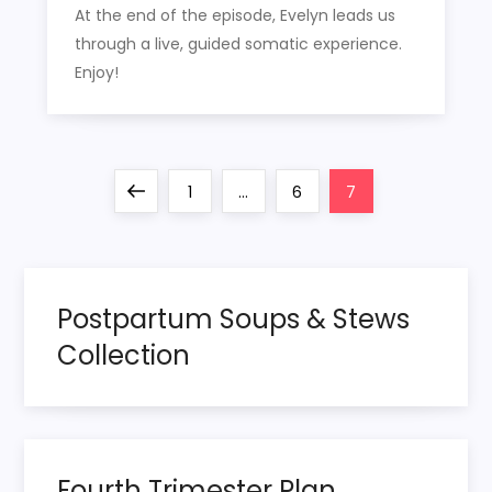
At the end of the episode, Evelyn leads us
through a live, guided somatic experience.
Enjoy!
P
Previous
Page
Page
Page
1
…
6
7
o
page
s
Postpartum Soups & Stews
t
Collection
s
p
Fourth Trimester Plan