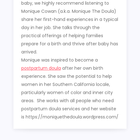
baby, we highly recommend listening to
Monique Cowan (a.k.a. Monique The Doula)
share her first-hand experiences in a typical
day in her job. She talks through the
practical offerings of helping families
prepare for a birth and thrive after baby has
arrived.
Monique was inspired to become a
postpartum doula
after her own birth
experience. She saw the potential to help
women in her Southern California locale,
particularly women of color and inner city
areas. She works with all people who need
postpartum doula services and her website
is https://moniquethedoula.wordpress.com/