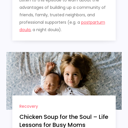
Listen to this episode to learn about the
advantages of building up a community of
friends, family, trusted neighbors, and
professional supporters (e.g. a
postpartum
doula
, a night doula).
Recovery
Chicken Soup for the Soul – Life
Lessons for Busy Moms