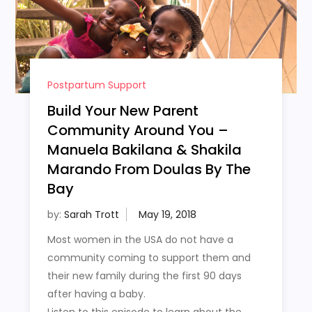
Postpartum Support
Build Your New Parent
Community Around You –
Manuela Bakilana & Shakila
Marando From Doulas By The
Bay
by:
Sarah Trott
Most women in the USA do not have a
community coming to support them and
their new family during the first 90 days
after having a baby.