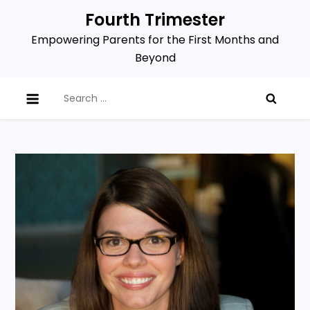
Skip
Fourth Trimester
to
Empowering Parents for the First Months and
content
Beyond
Search
for: