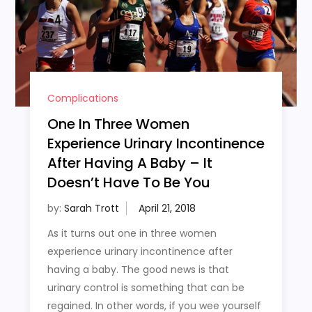
Complications
One In Three Women
Experience Urinary Incontinence
After Having A Baby – It
Doesn’t Have To Be You
by:
Sarah Trott
As it turns out one in three women
experience urinary incontinence after
having a baby. The good news is that
urinary control is something that can be
regained. In other words, if you wee yourself