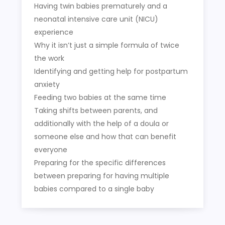
Having twin babies prematurely and a
neonatal intensive care unit (NICU)
experience
Why it isn’t just a simple formula of twice
the work
Identifying and getting help for postpartum
anxiety
Feeding two babies at the same time
Taking shifts between parents, and
additionally with the help of a doula or
someone else and how that can benefit
everyone
Preparing for the specific differences
between preparing for having multiple
babies compared to a single baby