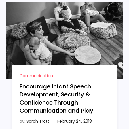
Communication
Encourage Infant Speech
Development, Security &
Confidence Through
Communication and Play
by:
Sarah Trott