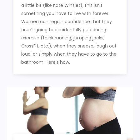
a little bit (like Kate Winslet), this isn’t
something you have to live with forever.
Women can regain confidence that they
aren’t going to accidentally pee during
exercise (think running, jumping jacks,
CrossFit, etc.), when they sneeze, laugh out
loud, or simply when they have to go to the
bathroom. Here’s how.