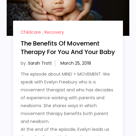
Childcare
,
Recovery
The Benefits Of Movement
Therapy For You And Your Baby
by:
Sarah Trott
The episode about MIND + MOVEMENT. We
speak with Evelyn Freebury who is a
movement therapist and who has decades
of experience working with parents and
newborns. She shares ways in which
movement therapy benefits both parent
and newborn.
At the end of the episode, Evelyn leads us