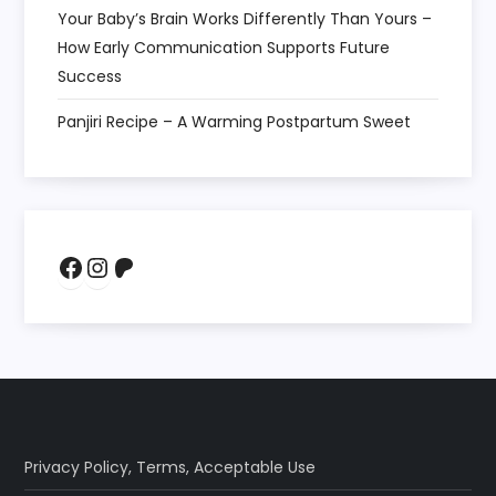
Your Baby’s Brain Works Differently Than Yours –
How Early Communication Supports Future
Success
Panjiri Recipe – A Warming Postpartum Sweet
Facebook
Instagram
Patreon
Privacy Policy
,
Terms
,
Acceptable Use