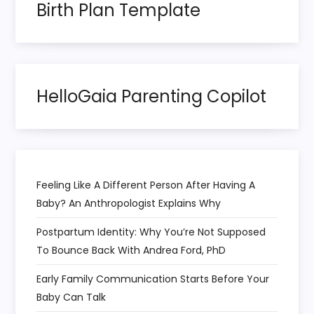
n
Birth Plan Template
a
t
HelloGaia Parenting Copilot
i
o
n
Feeling Like A Different Person After Having A
Baby? An Anthropologist Explains Why
Postpartum Identity: Why You’re Not Supposed
To Bounce Back With Andrea Ford, PhD
Early Family Communication Starts Before Your
Baby Can Talk