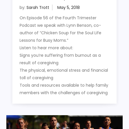
by:
Sarah Trott
On Episode 56 of the Fourth Trimester
Podcast we speak with Lynn Benson, co-
author of “Chicken Soup for the Soul Life
Lessons for Busy Moms.”
Listen to hear more about:
Signs you’re suffering from burnout as a
result of caregiving
The physical, emotional stress and financial
toll of caregiving
Tools and resources available to help family
members with the challenges of caregiving