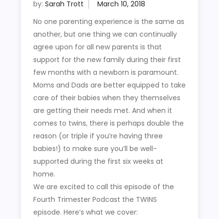
by:
Sarah Trott
No one parenting experience is the same as
another, but one thing we can continually
agree upon for all new parents is that
support for the new family during their first
few months with a newborn is paramount.
Moms and Dads are better equipped to take
care of their babies when they themselves
are getting their needs met. And when it
comes to twins, there is perhaps double the
reason (or triple if you’re having three
babies!) to make sure you’ll be well-
supported during the first six weeks at
home.
We are excited to call this episode of the
Fourth Trimester Podcast the TWINS
episode. Here’s what we cover: