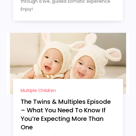
through a live, guided somatic experience.
Enjoy!
Multiple Children
The Twins & Multiples Episode
– What You Need To Know If
You’re Expecting More Than
One