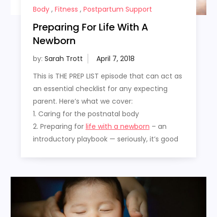
Body
,
Fitness
,
Postpartum Support
Preparing For Life With A
Newborn
by:
Sarah Trott
This is THE PREP LIST episode that can act as
an essential checklist for any expecting
parent. Here’s what we cover:
1. Caring for the postnatal body
2. Preparing for
life with a newborn
– an
introductory playbook — seriously, it’s good