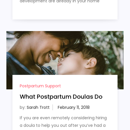
development are already in your home
Postpartum Support
What Postpartum Doulas Do
by:
Sarah Trott
If you are even remotely considering hiring
a doula to help you out after you’ve had a