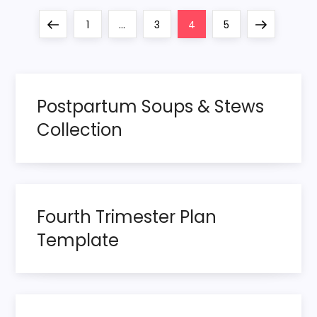
P
Previous
Page
Page
Page
Page
Next
1
…
3
4
5
o
page
page
s
Postpartum Soups & Stews
t
Collection
s
p
Fourth Trimester Plan
a
Template
g
i