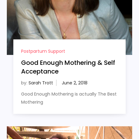
Postpartum Support
Good Enough Mothering & Self
Acceptance
by:
Sarah Trott
Good Enough Mothering is actually The Best
Mothering