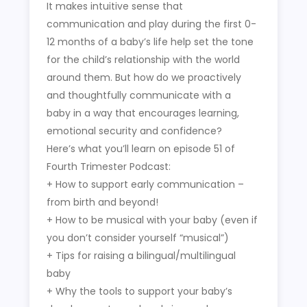
It makes intuitive sense that
communication and play during the first 0-
12 months of a baby’s life help set the tone
for the child’s relationship with the world
around them. But how do we proactively
and thoughtfully communicate with a
baby in a way that encourages learning,
emotional security and confidence?
Here’s what you’ll learn on episode 51 of
Fourth Trimester Podcast:
+ How to support early communication –
from birth and beyond!
+ How to be musical with your baby (even if
you don’t consider yourself “musical”)
+ Tips for raising a bilingual/multilingual
baby
+ Why the tools to support your baby’s