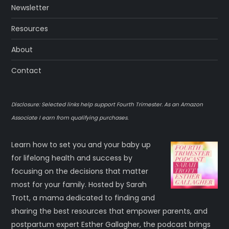
Newsletter
Resources
About
Contact
Disclosure: Selected links help support Fourth Trimester. As an Amazon
Associate I earn from qualifying purchases.
Learn how to set you and your baby up
for lifelong health and success by
focusing on the decisions that matter
most for your family. Hosted by Sarah
Trott, a mama dedicated to finding and
sharing the best resources that empower parents, and
postpartum expert Esther Gallagher, the podcast brings