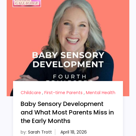
Childcare
,
First-time Parents
,
Mental Health
Baby Sensory Development
and What Most Parents Miss in
the Early Months
by:
Sarah Trott