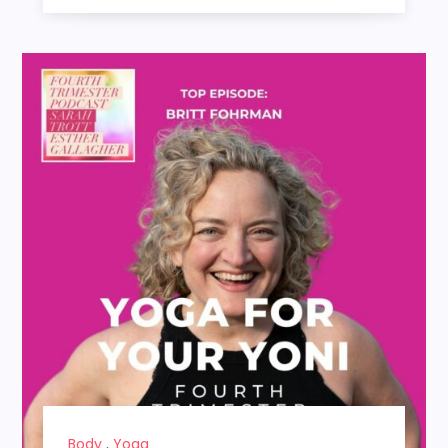
Body
,
Yoga