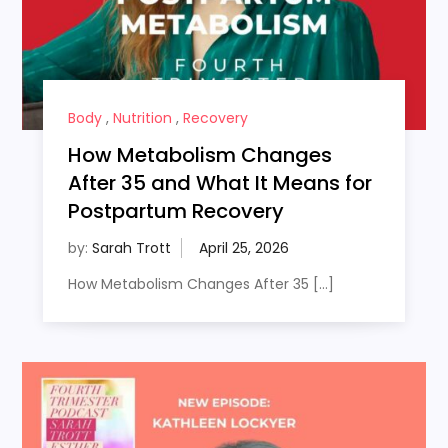
Body
,
Nutrition
,
Recovery
How Metabolism Changes
After 35 and What It Means for
Postpartum Recovery
by:
Sarah Trott
How Metabolism Changes After 35 […]