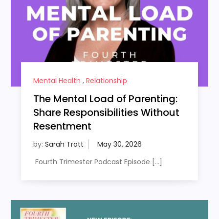
Mental Health
,
Relationship
The Mental Load of Parenting:
Share Responsibilities Without
Resentment
by:
Sarah Trott
Fourth Trimester Podcast Episode […]