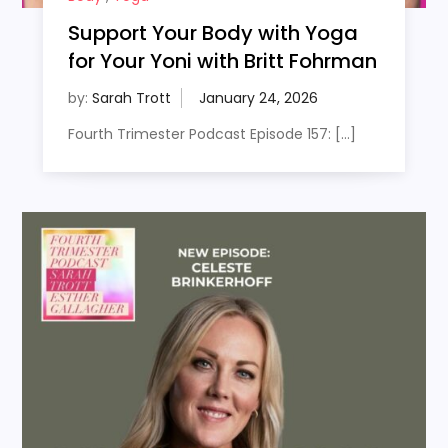
Support Your Body with Yoga
for Your Yoni with Britt Fohrman
by:
Sarah Trott
Fourth Trimester Podcast Episode 157: […]