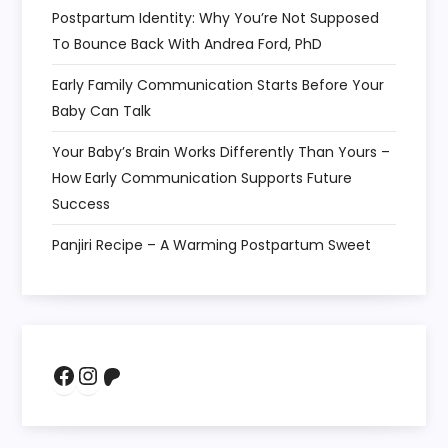
Postpartum Identity: Why You’re Not Supposed
To Bounce Back With Andrea Ford, PhD
Early Family Communication Starts Before Your
Baby Can Talk
Your Baby’s Brain Works Differently Than Yours –
How Early Communication Supports Future
Success
Panjiri Recipe – A Warming Postpartum Sweet
Facebook
Instagram
Patreon