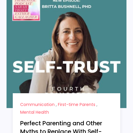
Communication
,
First-time Parents
,
Mental Health
Perfect Parenting and Other
Myths to Replace With Self-