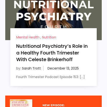
Mental Health
,
Nutrition
Nutritional Psychiatry’s Role in
a Healthy Fourth Trimester
With Celeste Brinkerhoff
by:
Sarah Trott
Fourth Trimester Podcast Episode 153: […]