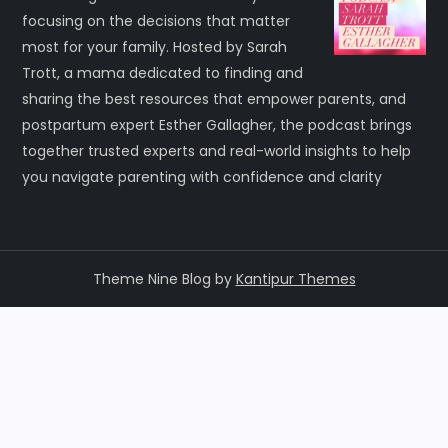
focusing on the decisions that matter
most for your family. Hosted by Sarah
Trott, a mama dedicated to finding and
sharing the best resources that empower parents, and
postpartum expert Esther Gallagher, the podcast brings
together trusted experts and real-world insights to help
you navigate parenting with confidence and clarity
Theme Nine Blog by
Kantipur Themes