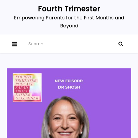
Skip
Fourth Trimester
to
Empowering Parents for the First Months and
content
Beyond
Search
for: