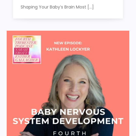
Shaping Your Baby’s Brain Most […]