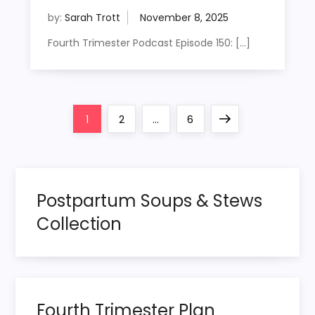
by:
Sarah Trott
Fourth Trimester Podcast Episode 150: […]
P
Page
Page
Page
Next
1
2
…
6
o
page
s
Postpartum Soups & Stews
t
Collection
s
p
Fourth Trimester Plan