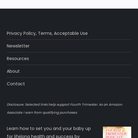
Privacy Policy
,
Terms
,
Acceptable Use
Newsletter
Resources
About
Contact
Disclosure: Selected links help support Fourth Trimester. As an Amazon
Associate I earn from qualifying purchases.
Learn how to set you and your baby up
for lifelong health and success by