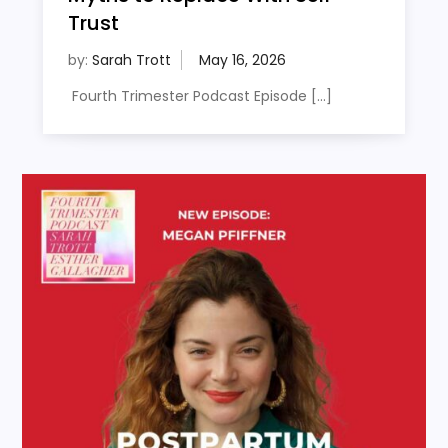
Trust
by:
Sarah Trott
Fourth Trimester Podcast Episode […]