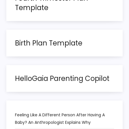
a
Template
g
i
n
Birth Plan Template
a
t
HelloGaia Parenting Copilot
i
o
n
Feeling Like A Different Person After Having A
Baby? An Anthropologist Explains Why