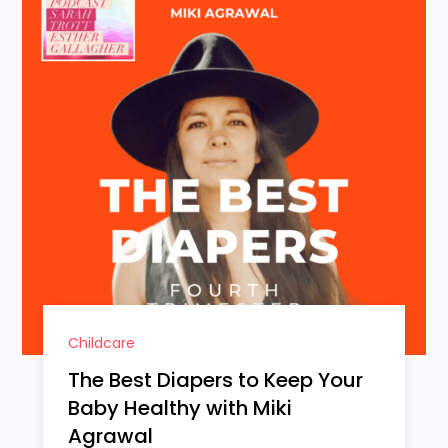
Childcare
The Best Diapers to Keep Your
Baby Healthy with Miki
Agrawal