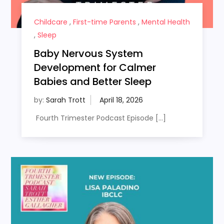
Childcare
,
First-time Parents
,
Mental Health
,
Sleep
Baby Nervous System
Development for Calmer
Babies and Better Sleep
by:
Sarah Trott
Fourth Trimester Podcast Episode […]