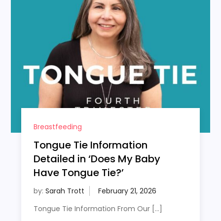
Breastfeeding
Tongue Tie Information
Detailed in ‘Does My Baby
Have Tongue Tie?’
by:
Sarah Trott
Tongue Tie Information From Our […]